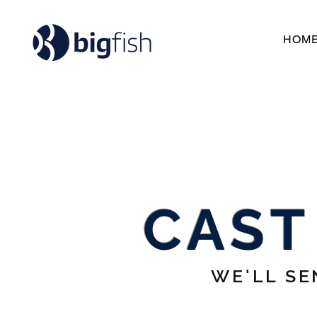
HOM
CAST
WE'LL SE