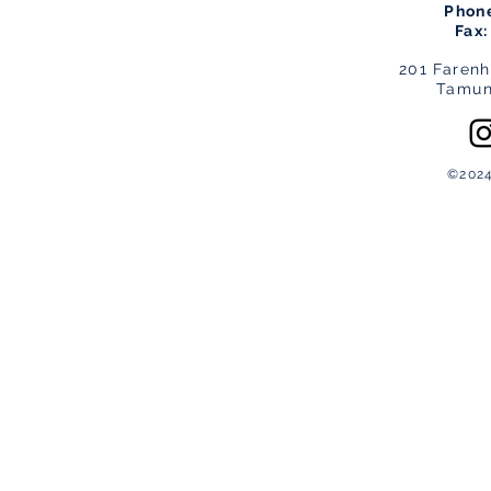
Phon
Fax
201 Farenh
Tamun
©2024