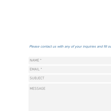
Please contact us with any of your inquiries and fill o