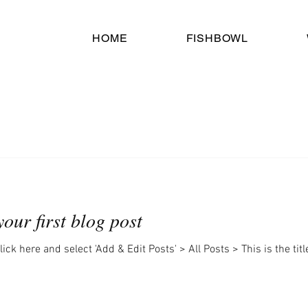
HOME
FISHBOWL
 your first blog post
lick here and select 'Add & Edit Posts' > All Posts > This is the titl