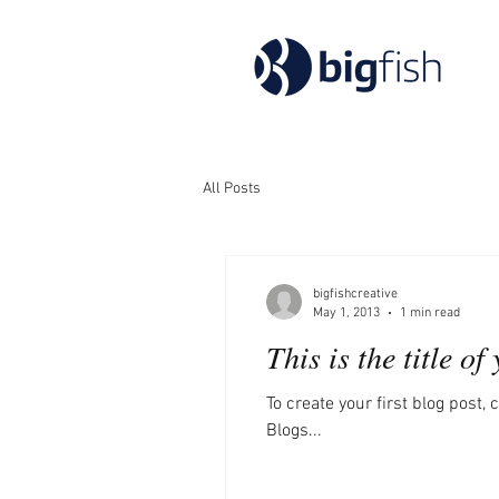
All Posts
bigfishcreative
May 1, 2013
1 min read
This is the title of
To create your first blog post, c
Blogs...