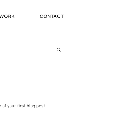
WORK
CONTACT
e of your first blog post.