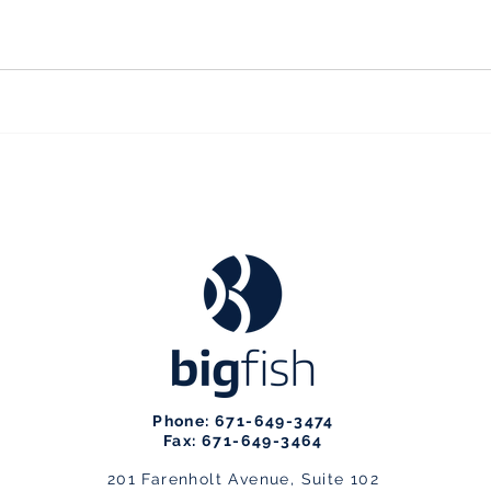
Phone: 671-649-3474
Fax: 671-649-3464
201 Farenholt Avenue, Suite 102